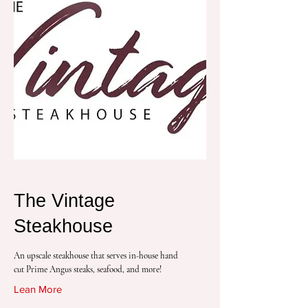
The Vintage Steakhouse
The Vintage
Steakhouse
An upscale steakhouse that serves in-house hand
cut Prime Angus steaks, seafood, and more!
Lean More