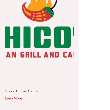
Chico's Mexican Grill
and Cantina
Mexican Grill and Cantina
Lean More