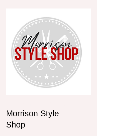
Morrison Style Shop
Morrison Style
Shop