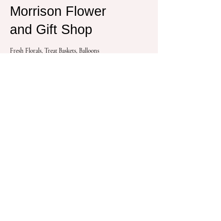
Morrison Flower
and Gift Shop
Fresh Florals, Treat Baskets, Balloons
Lean More