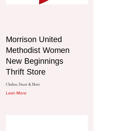
Morrison United
Methodist Women New
Beginnings Thrift Store
Morrison United
Methodist Women
New Beginnings
Thrift Store
Clothes, Decor & More
Lean More