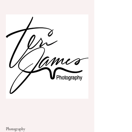
Teri James Photography
Photography