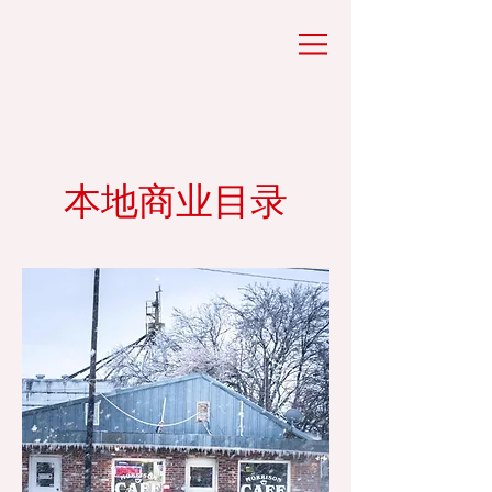
本地商业目录