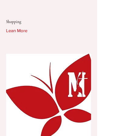
Shopping
Lean More