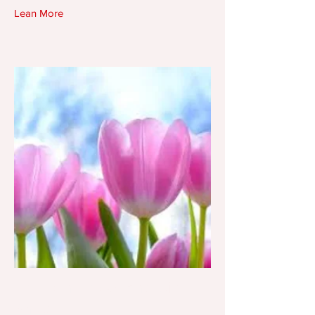
Lean More
Morrison Flower and Gift
Shop