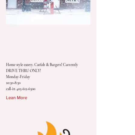
Morrison Drive Thru
Cafe
Home style eatery. Catfish & Burgers! Currently
DRIVE THRU ONLY!
Monday-Friday
10:30-8:30
call-in
405-612-6300
Lean More