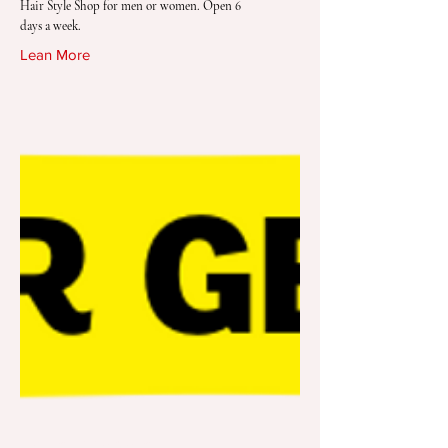
Hair Style Shop for men or women. Open 6
days a week.
Lean More
Dollar General