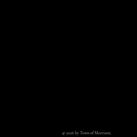
© 2026 by Town of Morrison.