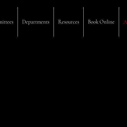
ittees
Departments
Resources
Book Online
A