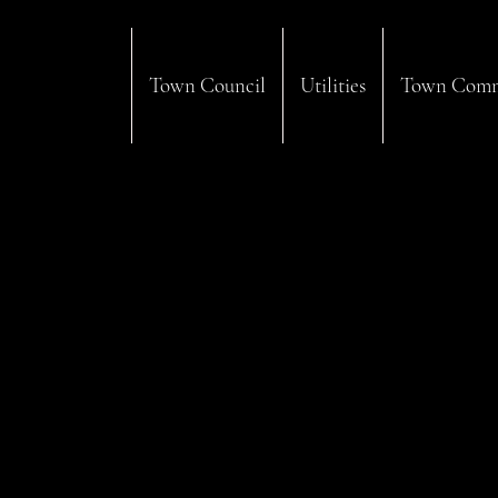
Town Council
Utilities
Town Comm
Regular Business Hours:
Monday: 8:00am - 4:00pm