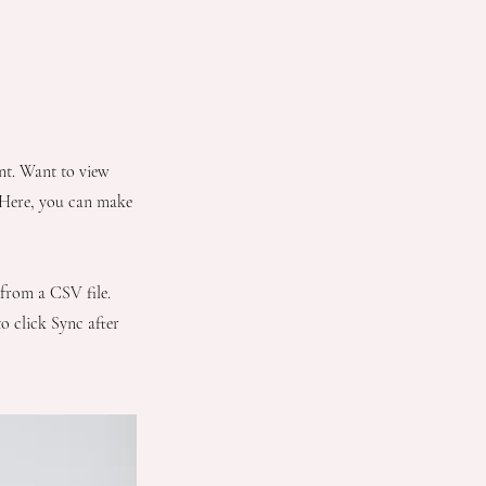
ent. Want to view
. Here, you can make
 from a CSV file.
to click Sync after