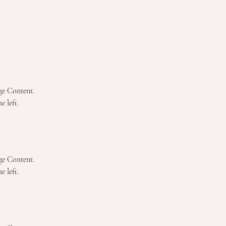
ge Content. 
 left.
ge Content. 
 left.