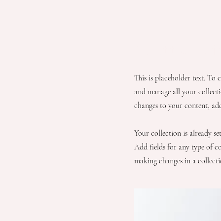
About the Reci
This is placeholder text. To
and manage all your collect
changes to your content, ad
Your collection is already s
Add fields for any type of co
making changes in a collectio