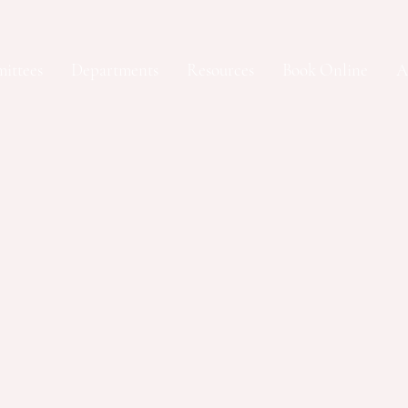
ittees
Departments
Resources
Book Online
A