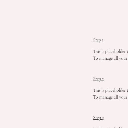
Preparatio
Step 1
This is placeholder
To manage all your 
Step 2
This is placeholder
To manage all your 
Step 3