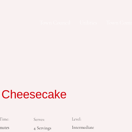
Town Council
Utilities
Town Comm
y Cheesecake
Time:
Level:
Serves:
nutes
Intermediate
4 Servings