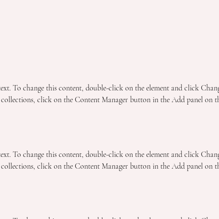
n
 text. To change this content, double-click on the element and click Chan
collections, click on the Content Manager button in the Add panel on the
 text. To change this content, double-click on the element and click Chan
collections, click on the Content Manager button in the Add panel on the