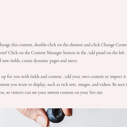
pe
 change this content, double-click on the element and click Change Cont
ions? Click on the Content Manager button in the Add panel on the left
d new fields, create dynamic pages and more.
et up for you with fields and content. Add your own content or import it
ntent you want to display, such as rich text, images, and videos. Be sure 
n, so visitors can see your newest content on your live site.