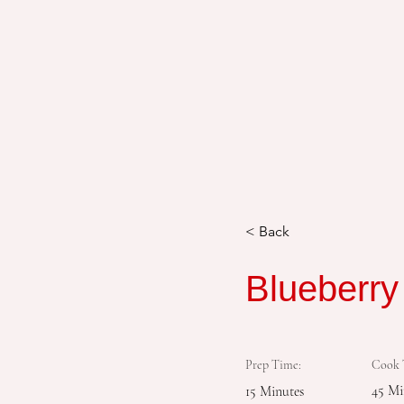
< Back
Blueberr
Prep Time:
Cook 
45 Mi
15 Minutes