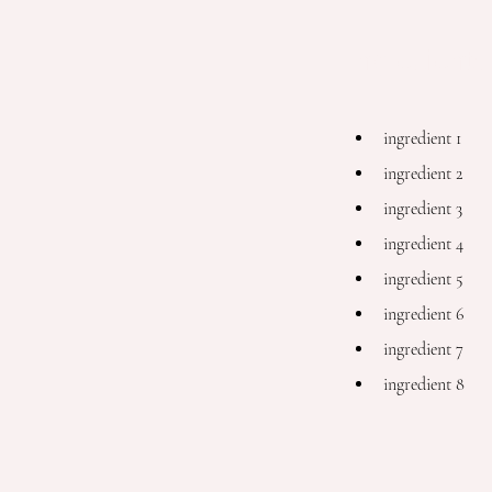
Ingredients
ingredient 1
ingredient 2
ingredient 3
ingredient 4
ingredient 5
ingredient 6
ingredient 7
ingredient 8