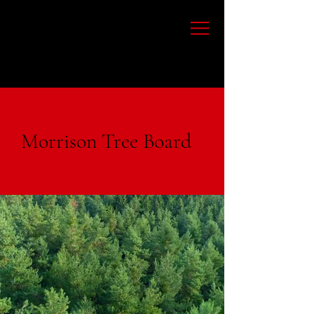
Morrison Tree Board