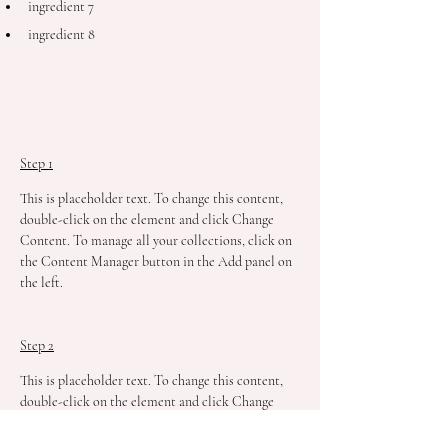
ingredient 7
ingredient 8
Preparation
Step 1
This is placeholder text. To change this content, 
double-click on the element and click Change 
Content. To manage all your collections, click on 
the Content Manager button in the Add panel on 
the left.
Step 2
This is placeholder text. To change this content, 
double-click on the element and click Change 
Content. To manage all your collections, click on 
the Content Manager button in the Add panel on 