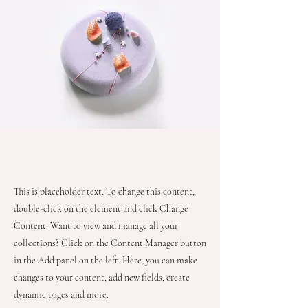
About the Recipe
This is placeholder text. To change this content,
double-click on the element and click Change
Content. Want to view and manage all your
collections? Click on the Content Manager button
in the Add panel on the left. Here, you can make
changes to your content, add new fields, create
dynamic pages and more.