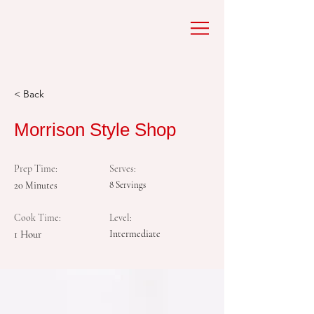
< Back
Morrison Style Shop
Prep Time:
Serves:
20 Minutes
8 Servings
Cook Time:
Level:
1 Hour
Intermediate