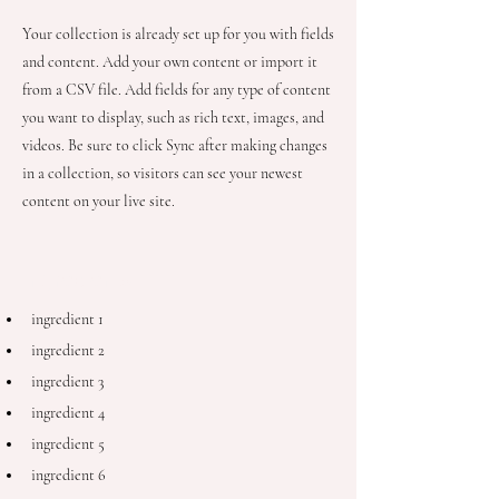
Your collection is already set up for you with fields
and content. Add your own content or import it
from a CSV file. Add fields for any type of content
you want to display, such as rich text, images, and
videos. Be sure to click Sync after making changes
in a collection, so visitors can see your newest
content on your live site.
Ingredients
ingredient 1
ingredient 2
ingredient 3
ingredient 4
ingredient 5
ingredient 6