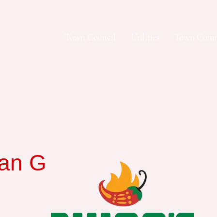
Town Council
Utilities
Town Comm
an Grill and