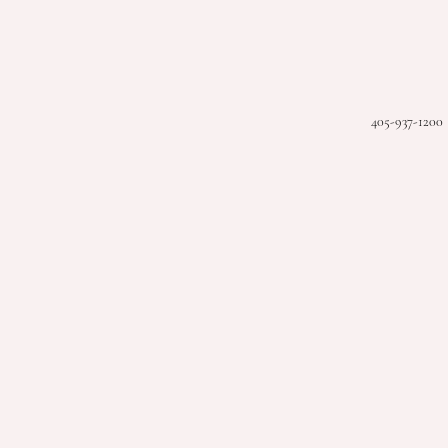
405-937-1200