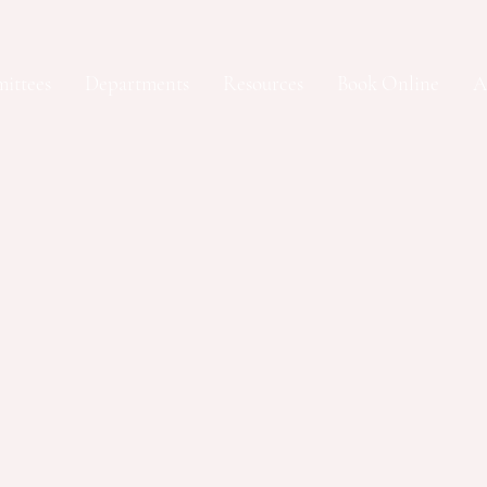
ittees
Departments
Resources
Book Online
A