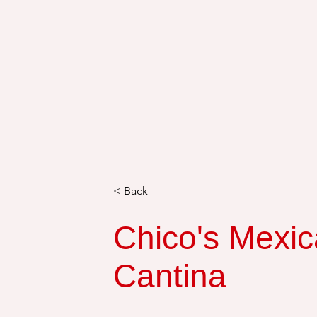
< Back
Chico's Mexic
Cantina