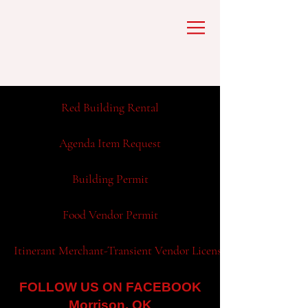
Red Building Rental
Agenda Item Request
Building Permit
Food Vendor Permit
Itinerant Merchant-Transient Vendor License Application
FOLLOW US ON FACEBOOK
Morrison, OK