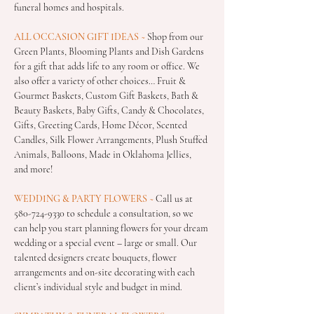
funeral homes and hospitals.
ALL OCCASION GIFT IDEAS
 ~
 Shop from our 
Green Plants, Blooming Plants and Dish Gardens 
for a gift that adds life to any room or office. We 
also offer a variety of other choices… Fruit & 
Gourmet Baskets, Custom Gift Baskets, Bath & 
Beauty Baskets, Baby Gifts, Candy & Chocolates, 
Gifts, Greeting Cards, Home Décor, Scented 
Candles, Silk Flower Arrangements, Plush Stuffed 
Animals, Balloons, Made in Oklahoma Jellies,  
and more!
WEDDING & PARTY FLOWERS
 ~
 Call us at 
580-724-9330 to schedule a consultation, so we 
can help you start planning flowers for your dream 
wedding or a special event – large or small. Our 
talented designers create bouquets, flower 
arrangements and on-site decorating with each 
client’s individual style and budget in mind.