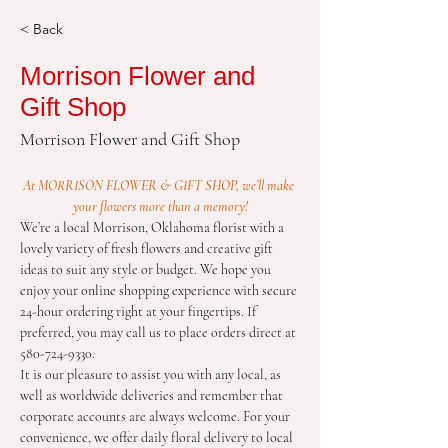
< Back
Morrison Flower and
Gift Shop
Morrison Flower and Gift Shop
At MORRISON FLOWER & GIFT SHOP, we’ll make 
your flowers more than a memory!
We’re a local Morrison, Oklahoma florist with a 
lovely variety of fresh flowers and creative gift 
ideas to suit any style or budget. We hope you 
enjoy your online shopping experience with secure 
24-hour ordering right at your fingertips. If 
preferred, you may call us to place orders direct at 
580-724-9330.
It is our pleasure to assist you with any local, as 
well as worldwide deliveries and remember that 
corporate accounts are always welcome. For your 
convenience, we offer daily floral delivery to local 