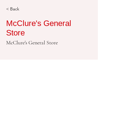
< Back
McClure's General
Store
McClure's General Store
580-724-9262
© 2018 莫里森镇版权所有。