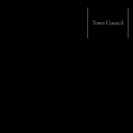
Town Council