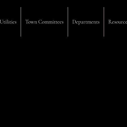
Utilities
Town Committees
Departments
Resource