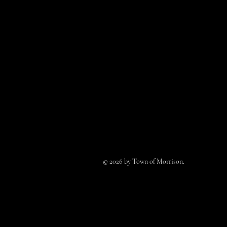
© 2026 by Town of Morrison.