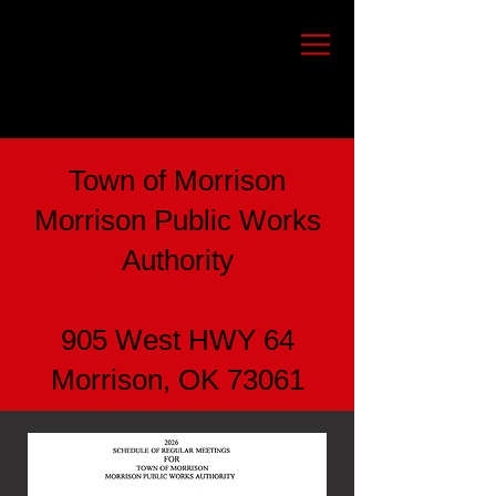
Town of Morrison
Morrison Public Works
Authority
905 West HWY 64
Morrison, OK 73061