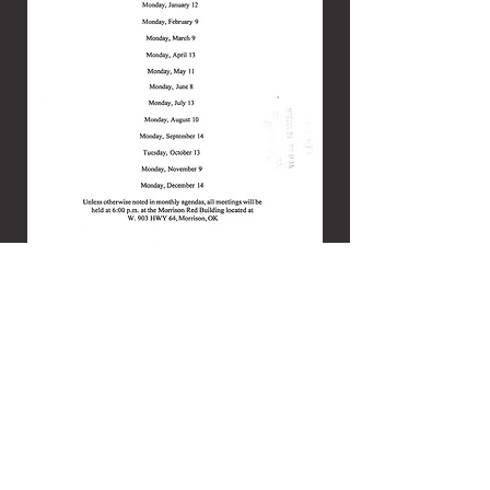
© 2026 by Town of Morrison.