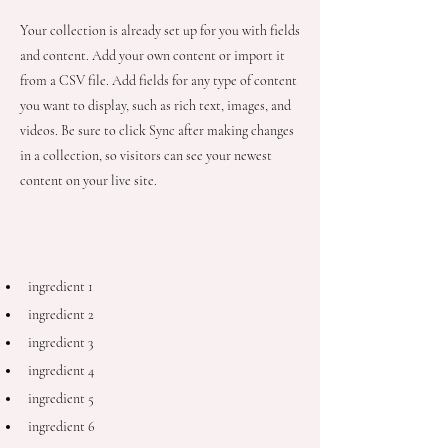
Your collection is already set up for you with fields
and content. Add your own content or import it
from a CSV file. Add fields for any type of content
you want to display, such as rich text, images, and
videos. Be sure to click Sync after making changes
in a collection, so visitors can see your newest
content on your live site.
Ingredients
ingredient 1
ingredient 2
ingredient 3
ingredient 4
ingredient 5
ingredient 6