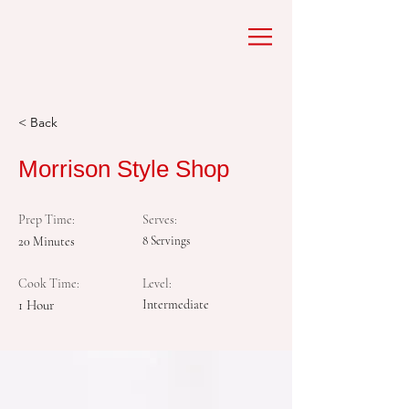
< Back
Morrison Style Shop
Prep Time:
Serves:
20 Minutes
8 Servings
Cook Time:
Level:
1 Hour
Intermediate