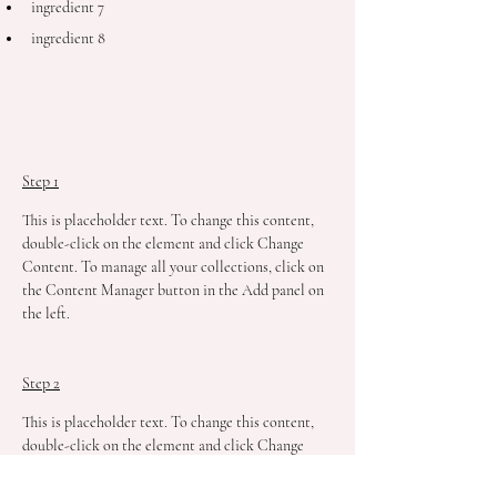
ingredient 7
ingredient 8
Preparation
Step 1
This is placeholder text. To change this content, 
double-click on the element and click Change 
Content. To manage all your collections, click on 
the Content Manager button in the Add panel on 
the left.
Step 2
This is placeholder text. To change this content, 
double-click on the element and click Change 
Content. To manage all your collections, click on 
the Content Manager button in the Add panel on 