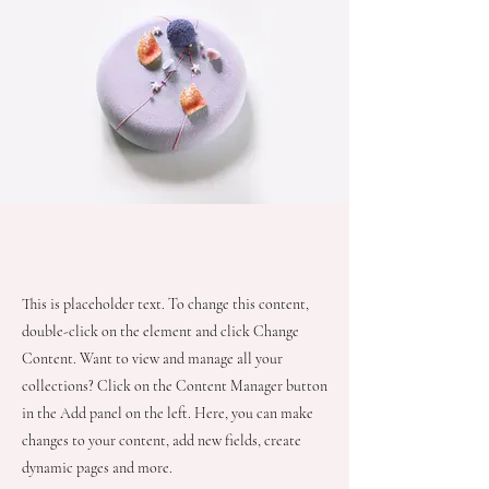
About the Recipe
This is placeholder text. To change this content,
double-click on the element and click Change
Content. Want to view and manage all your
collections? Click on the Content Manager button
in the Add panel on the left. Here, you can make
changes to your content, add new fields, create
dynamic pages and more.