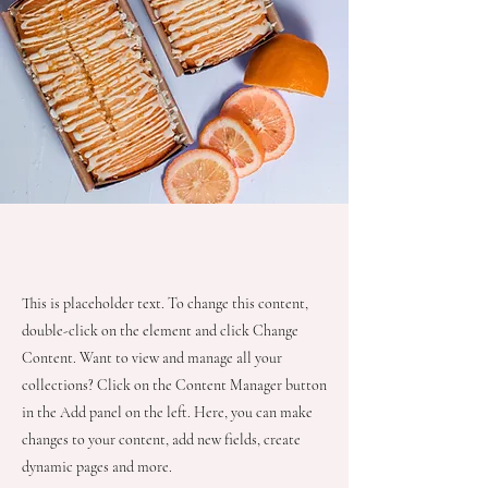
About the Recipe
This is placeholder text. To change this content,
double-click on the element and click Change
Content. Want to view and manage all your
collections? Click on the Content Manager button
in the Add panel on the left. Here, you can make
changes to your content, add new fields, create
dynamic pages and more.