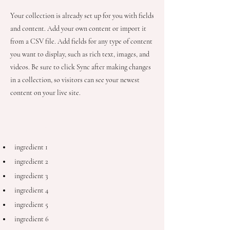
Your collection is already set up for you with fields
and content. Add your own content or import it
from a CSV file. Add fields for any type of content
you want to display, such as rich text, images, and
videos. Be sure to click Sync after making changes
in a collection, so visitors can see your newest
content on your live site.
Ingredients
ingredient 1
ingredient 2
ingredient 3
ingredient 4
ingredient 5
ingredient 6