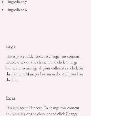
ingredient 7
ingredient 8
Preparation
Step 1
This is placeholder text. To change this content, 
double-click on the element and click Change 
Content. To manage all your collections, click on 
the Content Manager button in the Add panel on 
the left.
Step 2
This is placeholder text. To change this content, 
double-click on the element and click Change 
Content. To manage all your collections, click on 
the Content Manager button in the Add panel on 