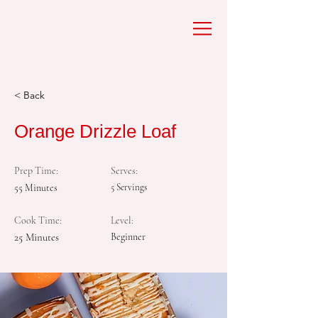
< Back
Orange Drizzle Loaf
Prep Time:
Serves:
55 Minutes
5 Servings
Cook Time:
Level:
25 Minutes
Beginner